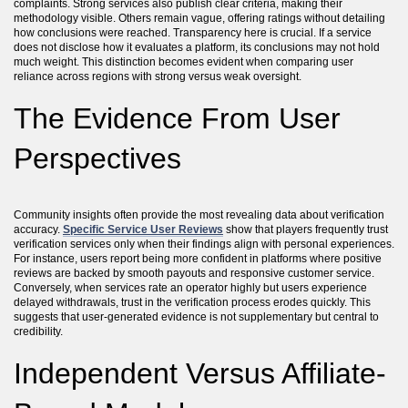
complaints. Strong services also publish clear criteria, making their
methodology visible. Others remain vague, offering ratings without detailing
how conclusions were reached. Transparency here is crucial. If a service
does not disclose how it evaluates a platform, its conclusions may not hold
much weight. This distinction becomes evident when comparing user
reliance across regions with strong versus weak oversight.
The Evidence From User
Perspectives
Community insights often provide the most revealing data about verification
accuracy.
Specific Service User Reviews
show that players frequently trust
verification services only when their findings align with personal experiences.
For instance, users report being more confident in platforms where positive
reviews are backed by smooth payouts and responsive customer service.
Conversely, when services rate an operator highly but users experience
delayed withdrawals, trust in the verification process erodes quickly. This
suggests that user-generated evidence is not supplementary but central to
credibility.
Independent Versus Affiliate-