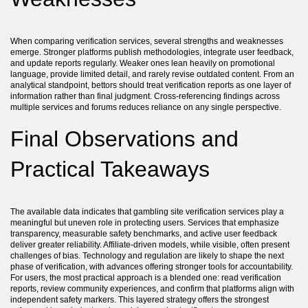
When comparing verification services, several strengths and weaknesses
emerge. Stronger platforms publish methodologies, integrate user feedback,
and update reports regularly. Weaker ones lean heavily on promotional
language, provide limited detail, and rarely revise outdated content. From an
analytical standpoint, bettors should treat verification reports as one layer of
information rather than final judgment. Cross-referencing findings across
multiple services and forums reduces reliance on any single perspective.
Final Observations and
Practical Takeaways
The available data indicates that gambling site verification services play a
meaningful but uneven role in protecting users. Services that emphasize
transparency, measurable safety benchmarks, and active user feedback
deliver greater reliability. Affiliate-driven models, while visible, often present
challenges of bias. Technology and regulation are likely to shape the next
phase of verification, with advances offering stronger tools for accountability.
For users, the most practical approach is a blended one: read verification
reports, review community experiences, and confirm that platforms align with
independent safety markers. This layered strategy offers the strongest