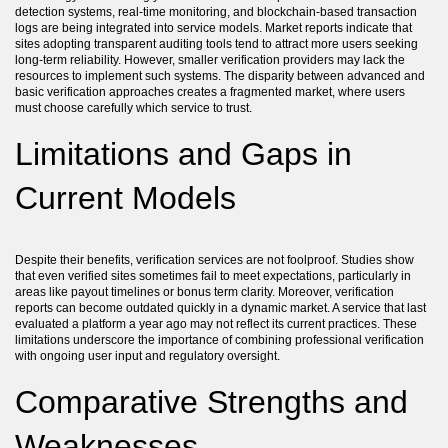
detection systems, real-time monitoring, and blockchain-based transaction
logs are being integrated into service models. Market reports indicate that
sites adopting transparent auditing tools tend to attract more users seeking
long-term reliability. However, smaller verification providers may lack the
resources to implement such systems. The disparity between advanced and
basic verification approaches creates a fragmented market, where users
must choose carefully which service to trust.
Limitations and Gaps in
Current Models
Despite their benefits, verification services are not foolproof. Studies show
that even verified sites sometimes fail to meet expectations, particularly in
areas like payout timelines or bonus term clarity. Moreover, verification
reports can become outdated quickly in a dynamic market. A service that last
evaluated a platform a year ago may not reflect its current practices. These
limitations underscore the importance of combining professional verification
with ongoing user input and regulatory oversight.
Comparative Strengths and
Weaknesses