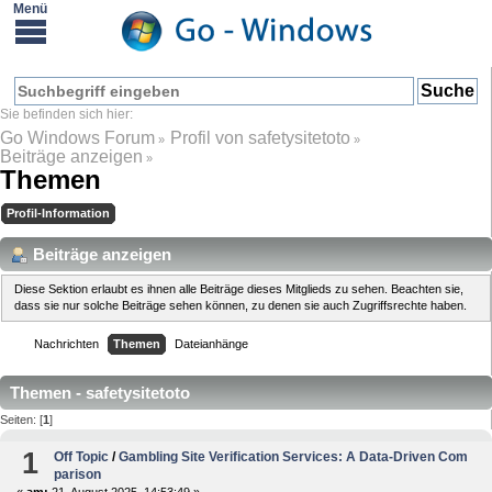
Go Windows Forum
Profil von safetysitetoto
»
»
Beiträge anzeigen
»
Themen
Profil-Information
Beiträge anzeigen
Diese Sektion erlaubt es ihnen alle Beiträge dieses Mitglieds zu sehen. Beachten sie,
dass sie nur solche Beiträge sehen können, zu denen sie auch Zugriffsrechte haben.
Nachrichten
Themen
Dateianhänge
Themen - safetysitetoto
Seiten: [
1
]
1
Off Topic
/
Gambling Site Verification Services: A Data-Driven Com
parison