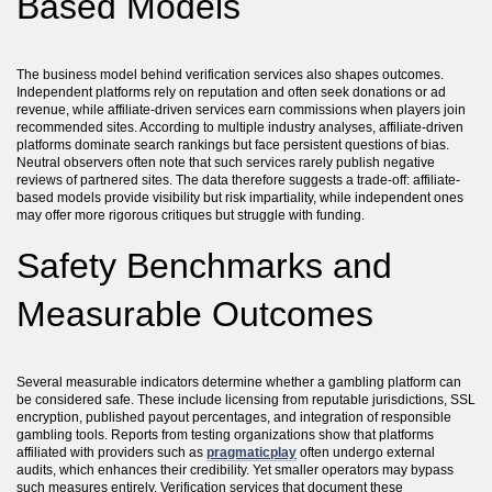
Based Models
The business model behind verification services also shapes outcomes.
Independent platforms rely on reputation and often seek donations or ad
revenue, while affiliate-driven services earn commissions when players join
recommended sites. According to multiple industry analyses, affiliate-driven
platforms dominate search rankings but face persistent questions of bias.
Neutral observers often note that such services rarely publish negative
reviews of partnered sites. The data therefore suggests a trade-off: affiliate-
based models provide visibility but risk impartiality, while independent ones
may offer more rigorous critiques but struggle with funding.
Safety Benchmarks and
Measurable Outcomes
Several measurable indicators determine whether a gambling platform can
be considered safe. These include licensing from reputable jurisdictions, SSL
encryption, published payout percentages, and integration of responsible
gambling tools. Reports from testing organizations show that platforms
affiliated with providers such as
pragmaticplay
often undergo external
audits, which enhances their credibility. Yet smaller operators may bypass
such measures entirely. Verification services that document these