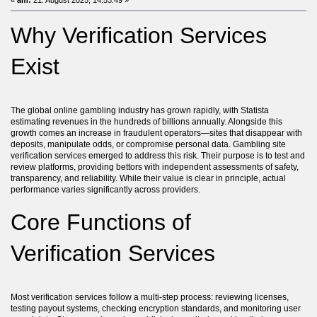
«
am:
21. August 2025, 14:53:49 »
Why Verification Services
Exist
The global online gambling industry has grown rapidly, with Statista
estimating revenues in the hundreds of billions annually. Alongside this
growth comes an increase in fraudulent operators—sites that disappear with
deposits, manipulate odds, or compromise personal data. Gambling site
verification services emerged to address this risk. Their purpose is to test and
review platforms, providing bettors with independent assessments of safety,
transparency, and reliability. While their value is clear in principle, actual
performance varies significantly across providers.
Core Functions of
Verification Services
Most verification services follow a multi-step process: reviewing licenses,
testing payout systems, checking encryption standards, and monitoring user