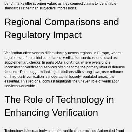
benchmarks offer stronger value, as they connect claims to identifiable
standards rather than subjective impressions.
Regional Comparisons and
Regulatory Impact
Verification effectiveness differs sharply across regions. In Europe, where
regulators enforce strict compliance, verification services tend to act as
supplementary checks. In parts of Asia or Africa, where oversight is
inconsistent, verification services often become the primary layer of defense
for users. Data suggests that in jurisdictions with strong laws, user reliance
on third-party verification is moderate; in loosely regulated areas, it is
essential. This regional contrast highlights the uneven role of verification
services worldwide.
The Role of Technology in
Enhancing Verification
Technology is increasingly central to verification practices. Automated fraud