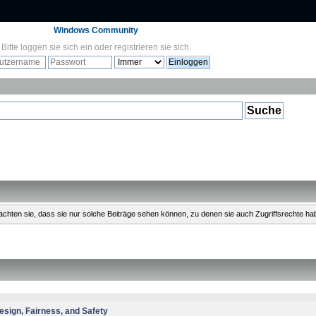
Windows Community
Bitte
loggen sie sich ein
oder
registrieren sie sich
.
Beachten sie, dass sie nur solche Beiträge sehen können, zu denen sie auch Zugriffsrechte ha
esign, Fairness, and Safety