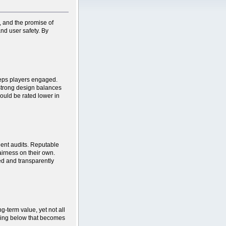
, and the promise of
and user safety. By
eeps players engaged.
strong design balances
hould be rated lower in
dent audits. Reputable
airness on their own.
d and transparently
g-term value, yet not all
thing below that becomes