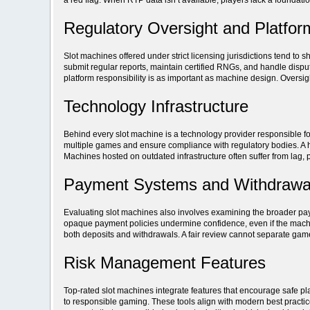
a red flag. When RTP data isn’t available, players lack a foundatio
Regulatory Oversight and Platform
Slot machines offered under strict licensing jurisdictions tend to
submit regular reports, maintain certified RNGs, and handle disput
platform responsibility is as important as machine design. Oversig
Technology Infrastructure
Behind every slot machine is a technology provider responsible f
multiple games and ensure compliance with regulatory bodies. A h
Machines hosted on outdated infrastructure often suffer from lag, p
Payment Systems and Withdrawal 
Evaluating slot machines also involves examining the broader pay
opaque payment policies undermine confidence, even if the machin
both deposits and withdrawals. A fair review cannot separate game
Risk Management Features
Top-rated slot machines integrate features that encourage safe pla
to responsible gaming. These tools align with modern best practi