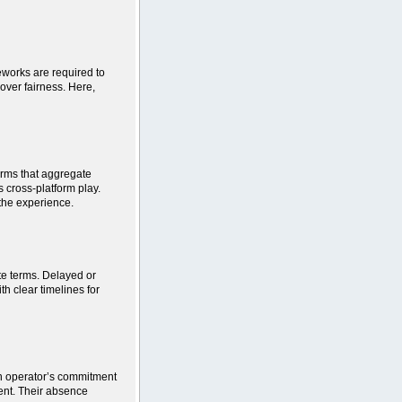
eworks are required to
over fairness. Here,
orms that aggregate
 cross-platform play.
 the experience.
te terms. Delayed or
h clear timelines for
 an operator’s commitment
ent. Their absence