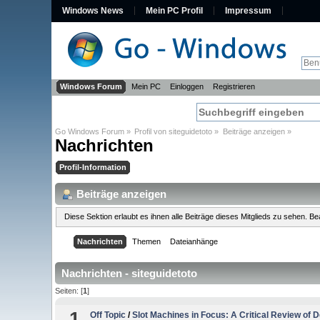
Windows News
Mein PC Profil
Impressum
Windows Forum
Mein PC
Einloggen
Registrieren
Go Windows Forum
»
Profil von siteguidetoto
»
Beiträge anzeigen
»
Nachrichten
Profil-Information
Beiträge anzeigen
Diese Sektion erlaubt es ihnen alle Beiträge dieses Mitglieds zu sehen. 
Nachrichten
Themen
Dateianhänge
Nachrichten - siteguidetoto
Seiten: [
1
]
1
Off Topic
/
Slot Machines in Focus: A Critical Review of D