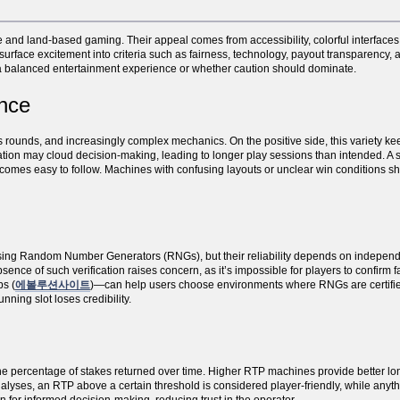
 and land-based gaming. Their appeal comes from accessibility, colorful interfaces
surface excitement into criteria such as fairness, technology, payout transparency, 
r a balanced entertainment experience or whether caution should dominate.
nce
 rounds, and increasingly complex mechanics. On the positive side, this variety k
tion may cloud decision-making, leading to longer play sessions than intended. A 
outcomes easy to follow. Machines with confusing layouts or unclear win conditions s
e using Random Number Generators (RNGs), but their reliability depends on indepen
sence of such verification raises concern, as it’s impossible for players to confirm f
ps (
에볼루션사이트
)—can help users choose environments where RNGs are certifie
ning slot loses credibility.
the percentage of stakes returned over time. Higher RTP machines provide better lon
nalyses, an RTP above a certain threshold is considered player-friendly, while any