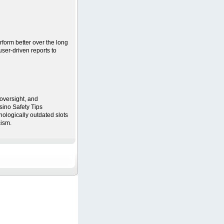
rform better over the long
user-driven reports to
 oversight, and
sino Safety Tips
nologically outdated slots
cism.