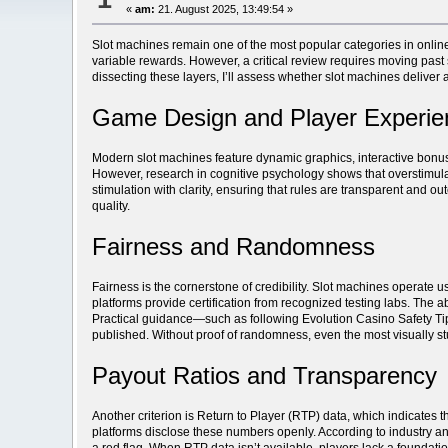
«
am:
21. August 2025, 13:49:54 »
Slot machines remain one of the most popular categories in online
variable rewards. However, a critical review requires moving past 
dissecting these layers, I’ll assess whether slot machines delive
Game Design and Player Experie
Modern slot machines feature dynamic graphics, interactive bonus
However, research in cognitive psychology shows that overstimula
stimulation with clarity, ensuring that rules are transparent and 
quality.
Fairness and Randomness
Fairness is the cornerstone of credibility. Slot machines operat
platforms provide certification from recognized testing labs. The ab
Practical guidance—such as following Evolution Casino Safety Ti
published. Without proof of randomness, even the most visually stun
Payout Ratios and Transparency
Another criterion is Return to Player (RTP) data, which indicates 
platforms disclose these numbers openly. According to industry a