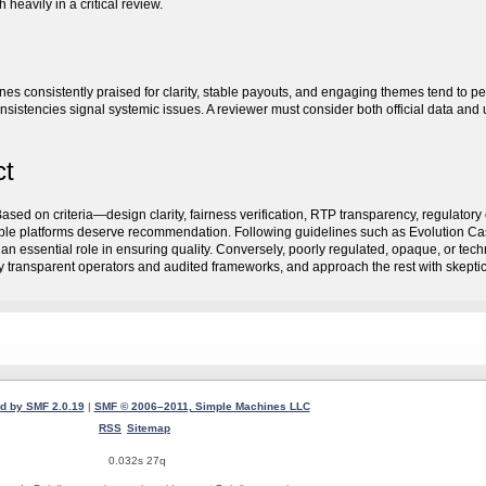
 heavily in a critical review.
s consistently praised for clarity, stable payouts, and engaging themes tend to pe
onsistencies signal systemic issues. A reviewer must consider both official data and 
ct
ased on criteria—design clarity, fairness verification, RTP transparency, regulatory
ble platforms deserve recommendation. Following guidelines such as Evolution Ca
an essential role in ensuring quality. Conversely, poorly regulated, opaque, or tech
 transparent operators and audited frameworks, and approach the rest with skepti
d by SMF 2.0.19
|
SMF © 2006–2011, Simple Machines LLC
RSS
Sitemap
0.032s 27q