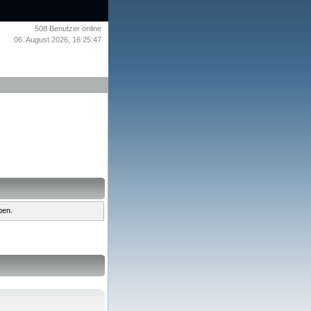
508
Benutzer online
06. August 2026, 16:25:47
ben.