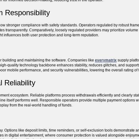
n for informed decision-making, reducing trust in the operator.
 Responsibility
 show stronger compliance with safety standards. Operators regulated by robust fram
es transparently. Comparatively, loosely regulated providers may prioritize volume 
ht influences both user protection and long-term reputation.
or building and maintaining the software. Companies like
everymatrix
supply platf
igh-quality technology backbone enhances stability, reduces glitches, and supports
oor mobile performance, and security vulnerabilities, lowering the overall rating of
Reliability
ment ecosystem. Reliable platforms process withdrawals efficiently and clearly sta
e itself performs well. Responsible operators provide multiple payment options wit
play from the real-world handling of funds.
y. Options like deposit limits, time reminders, or self-exclusion tools demonstrate
ces in digital entertainment, where consumer protection is valued alongside enjoym