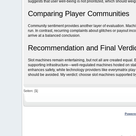
suggests that user well-being is not prioritized, which should weigh
Comparing Player Communities
Community sentiment provides another layer of evaluation. Machine
run. In contrast, recurring complaints about glitches or payout inc
arrive at a balanced conclusion.
Recommendation and Final Verdi
Slot machines remain entertaining, but not all are created equal. B
supporting infrastructure—well-regulated machines hosted on sta
enhances safety, while technology providers like everymatrix play 
should be avoided. My verdict: choose slot machines supported by
Seiten: [
1
]
Powere